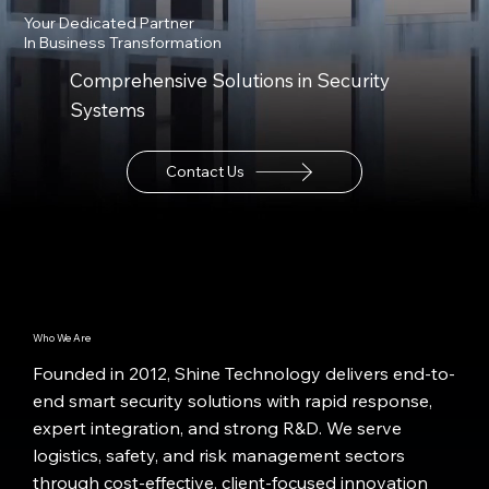
Your Dedicated Partner
In Business Transformation
Comprehensive Solutions in Security
Systems
Contact Us
Who We Are
Founded in 2012, Shine Technology delivers end-to-
end smart security solutions with rapid response,
expert integration, and strong R&D. We serve
logistics, safety, and risk management sectors
through cost-effective, client-focused innovation