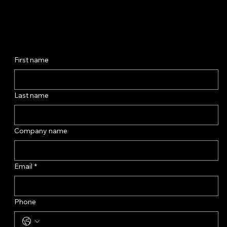
First name
Last name
Company name
Email
*
Phone