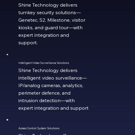
Shine Technology delivers
turnkey security solutions—
Genetec, S2, Milestone, visitor
kiosks, and guard tour—with
expert integration and
support.
Intelligent Video Surveillance Solutions
Shine Technology delivers
intelligent video surveillance—
IP/analog cameras, analytics,
perimeter defence, and
intrusion detection—with
expert integration and support
Access Control System Solutions