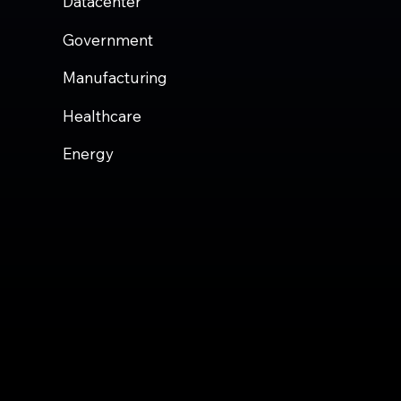
Datacenter
Government
Manufacturing
Healthcare
Energy