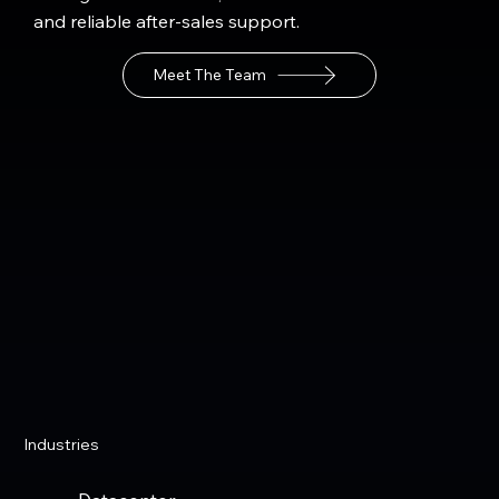
and reliable after-sales support.
Meet The Team
Industries