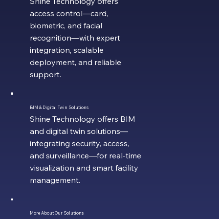
Shine Technology offers
access control—card,
biometric, and facial
recognition—with expert
integration, scalable
deployment, and reliable
support.
BIM & Digital Twin Solutions
Shine Technology offers BIM
and digital twin solutions—
integrating security, access,
and surveillance—for real-time
visualization and smart facility
management.
More About Our Solutions