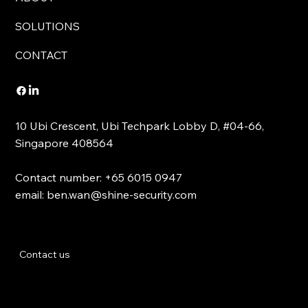
SOLUTIONS
CONTACT
10 Ubi Crescent, Ubi Techpark Lobby D, #04-66,
Singapore 408564
Contact number: +65 6015 0947
email:
ben.wan@shine-security.com
Contact us