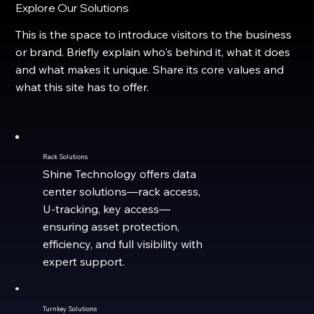
Explore Our Solutions
This is the space to introduce visitors to the business
or brand. Briefly explain who's behind it, what it does
and what makes it unique. Share its core values and
what this site has to offer.
Rack Solutions
Shine Technology offers data
center solutions—rack access,
U-tracking, key access—
ensuring asset protection,
efficiency, and full visibility with
expert support.
Turnkey Solutions