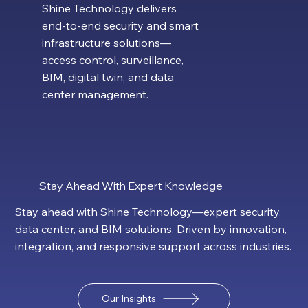
Shine Technology delivers
end-to-end security and smart
infrastructure solutions—
access control, surveillance,
BIM, digital twin, and data
center management.
Stay Ahead With Expert Knowledge
Stay ahead with Shine Technology—expert security,
data center, and BIM solutions. Driven by innovation,
integration, and responsive support across industries.
Our Insights