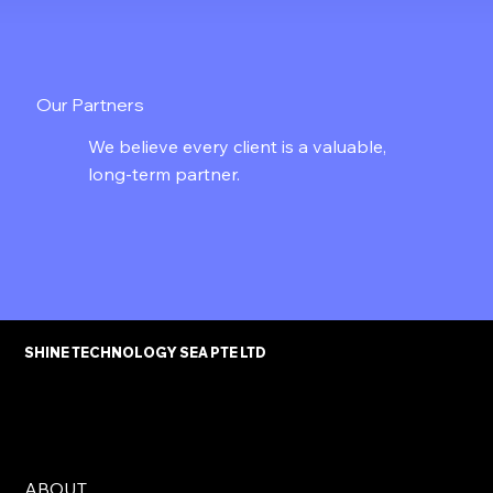
Our Partners
We believe every client is a valuable,
long-term partner.
SHINE TECHNOLOGY SEA PTE LTD
ABOUT